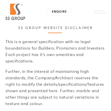
ENQUIRE
Close -
SS GROUP WEBSITE DISCLAIMER
This is a general specification with no legal
boundations for Builders, Promoters and Investers.
Each project has it's own amenities and
specifications.
Further, in the interest of maintaining high
standards, the Company/Architect reserves the
right to modify the details/specifications/features
shown and presented here. Further, marble and
other things are subject to natural variations in
texture and colour.