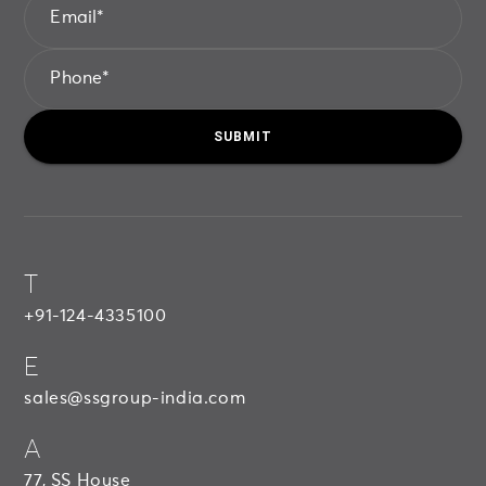
Email
*
Phone
*
SUBMIT
SUBMIT
S
S
G
R
O
U
P
T
+91-124-4335100
E
sales@ssgroup-india.com
A
77, SS House