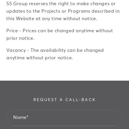
SS Group reserves the right to make changes or
updates to the Projects or Programs described in
this Website at any time without notice.
Price - Prices can be changed anytime without
prior notice.
REQUEST A CALL-BACK
Vacancy - The availability can be changed
anytime without prior notice.
Name
*
Email
*
REQUEST A CALL-BACK
Name
*
Phone
*